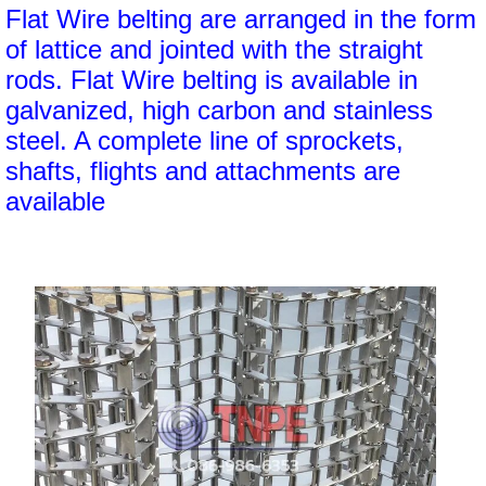
Flat Wire belting are arranged in the form
of lattice and jointed with the straight
rods. Flat Wire belting is available in
galvanized, high carbon and stainless
steel. A complete line of sprockets,
shafts, flights and attachments are
available