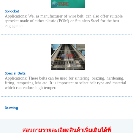
Sprocket
Applications: We, as manufacturer of wire belt, can also offer suitable
sprocket made of either plastic (POM) or Stainless Steel for the best
engagement.
Special Belts
Applications: These belts can be used for sintering, brazing, hardening,
firing, tempering lehr etc. It is important to select belt type and material
which can endure high tempera...
Drawing
สอบถามรายละเอียดสินค้าเพิ่มเติมได้ที่