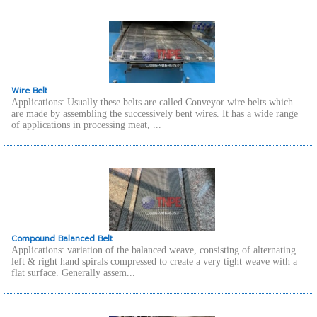
Wire Belt
Applications: Usually these belts are called Conveyor wire belts which
are made by assembling the successively bent wires. It has a wide range
of applications in processing meat, ...
Compound Balanced Belt
Applications: variation of the balanced weave, consisting of alternating
left & right hand spirals compressed to create a very tight weave with a
flat surface. Generally assem...