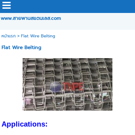
www.สายพานสแตนเลส.com
หน้าแรก
>
Flat Wire Belting
Flat Wire Belting
Applications: