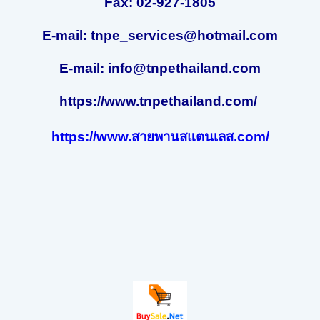
Fax: 02-927-1805
E-mail: tnpe_services@hotmail.com
E-mail: info@tnpethailand.com
https://www.tnpethailand.com/
https://www.สายพานสแตนเลส.com/