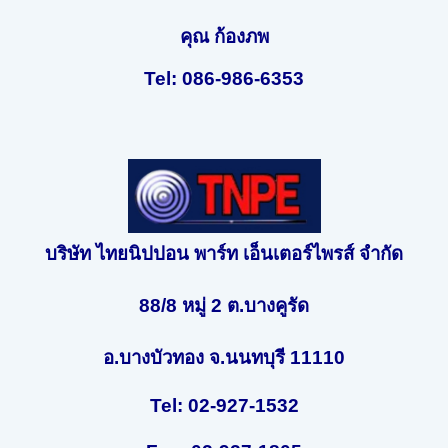
คุณ ก้องภพ
Tel: 086-986-6353
บริษัท ไทยนิปปอน พาร์ท เอ็นเตอร์ไพรส์ จำกัด
88/8 หมู่ 2 ต.บางคูรัด
อ.บางบัวทอง จ.นนทบุรี 11110
Tel: 02-927-1532