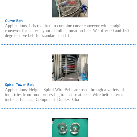
Curve Belt
Applications: It is required to combine curve conveyor with straight
conveyor for better layout of full automation line. We offer 90 and 180
degree curve belt for standard specifi...
Spiral Tower Belt
Applications: Heights Spiral Wire Belts are used through a variety of
industries from food processing to heat treatment. Wire belt patterns
include: Balance, Compound, Duplex, Cha...