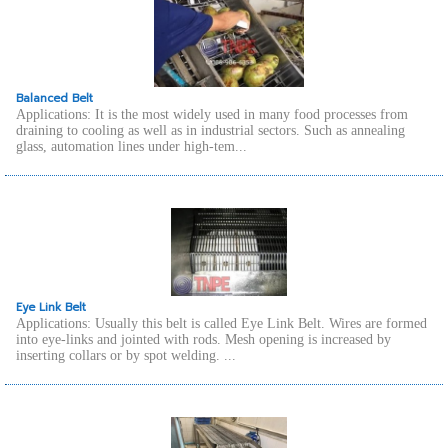
Balanced Belt
Applications: It is the most widely used in many food processes from
draining to cooling as well as in industrial sectors. Such as annealing
glass, automation lines under high-tem...
Eye Link Belt
Applications: Usually this belt is called Eye Link Belt. Wires are formed
into eye-links and jointed with rods. Mesh opening is increased by
inserting collars or by spot welding. ...